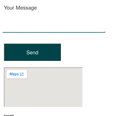
Your Message
Fortrade