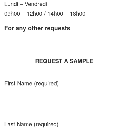
Lundi – Vendredi
09h00 – 12h00 / 14h00 – 18h00
For any other requests
REQUEST A SAMPLE
First Name (required)
Last Name (required)