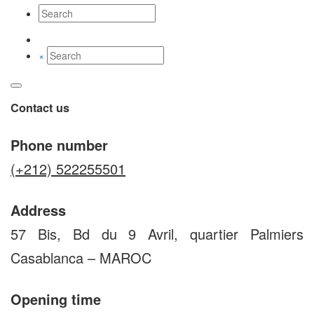
×
Contact us
Phone number
(+212) 522255501
Address
57 Bis, Bd du 9 Avril, quartier Palmiers
Casablanca – MAROC
Opening time