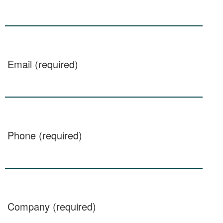
Email (required)
Phone (required)
Company (required)