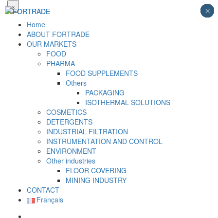
×
×
×
×
×
×
×
×
×
Home
ABOUT FORTRADE
OUR MARKETS
FOOD
PHARMA
FOOD SUPPLEMENTS
Others
PACKAGING
ISOTHERMAL SOLUTIONS
COSMETICS
DETERGENTS
INDUSTRIAL FILTRATION
INSTRUMENTATION AND CONTROL
ENVIRONMENT
Other industries
FLOOR COVERING
MINING INDUSTRY
CONTACT
Français