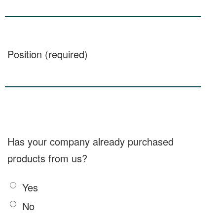
Position (required)
Has your company already purchased
products from us?
Yes
No