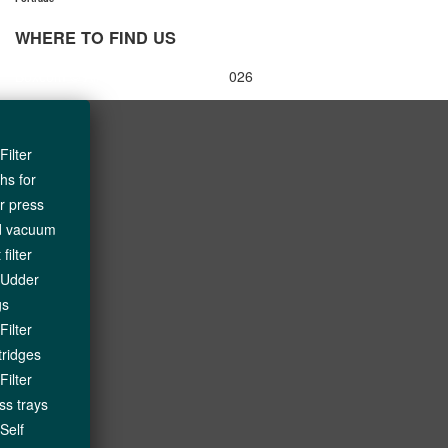
WHERE TO FIND US
Boxcom
© All Rights Reserved - 2
026
Filter
ths for
ter press
d vacuum
 filter
Udder
gs
Filter
tridges
Filter
ss trays
Self