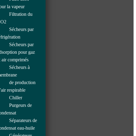
our la vapeur
Filtration du
O2
Sécheurs par
éfrigération
Sécheurs par
dsorption pour gaz
t air comprimés
Sécheurs à
embrane
de production
’air respirable
Chiller
Purgeurs de
ondensat
Séparateurs de
ondensat eau-huile
Générateurs