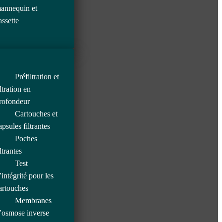
annequin et
assette
Préfiltration et
iltration en
rofondeur
Cartouches et
apsules filtrantes
Poches
iltrantes
Test
’intégrité pour les
artouches
Membranes
’osmose inverse