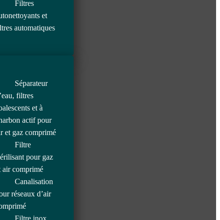
Filtres
utonettoyants et
iltres automatiques
Séparateur
’eau, filtres
oalescents et à
harbon actif pour
ir et gaz comprimé
Filtre
térilisant pour gaz
t air comprimé
Canalisation
our réseaux d’air
omprimé
Filtre inox