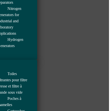
eparators
Nitrogen
enerators for
ndustrial and
aboratory
pplications
Hydrogen
enerators
Toiles
iltrantes pour filtre
resse et filtre à
ande sous vide
Poches à
amelles
Cartouches