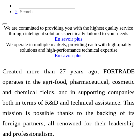
×
We are committed to providing you with the highest quality service
through intelligent solutions specifically tailored to your needs
En savoir plus
We operate in multiple markets, providing each with high-quality
solutions and high-performance technical expertise
En savoir plus
Created more than 27 years ago, FORTRADE
operates in the agri-food, pharmaceutical, cosmetic
and chemical fields, and in supporting companies
both in terms of R&D and technical assistance. This
mission is possible thanks to the backing of its
foreign partners, all renowned for their leadership
and professionalism.