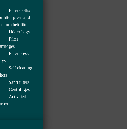
Filter cloths
or filter press and
acuum belt filter
Udder bags
Filter
artridges
Filter press
rays
Self cleaning
lters
Sand filters
Centrifuges
Activated
arbon