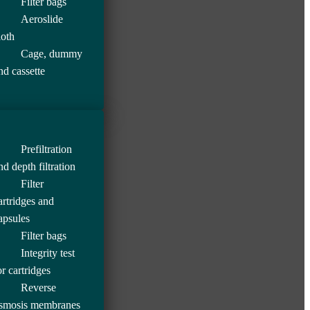
Filter bags
Aeroslide
loth
Cage, dummy
nd cassette
Prefiltration
nd depth filtration
Filter
artridges and
apsules
Filter bags
Integrity test
or cartridges
Reverse
smosis membranes