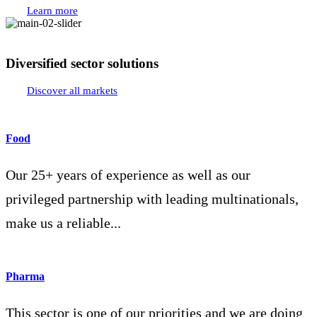
Learn more
Diversified sector solutions
Discover all markets
Food
Our 25+ years of experience as well as our
privileged partnership with leading multinationals,
make us a reliable...
Pharma
This sector is one of our priorities and we are doing