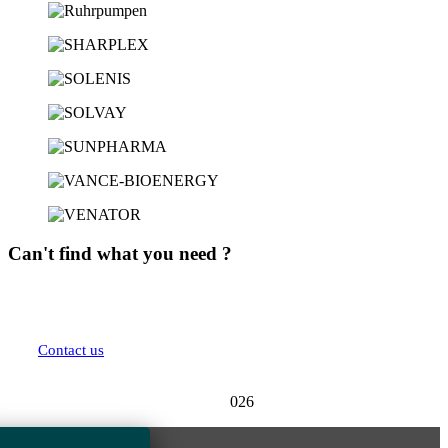
Can't find what you need ?
We are here to answer all your questions. Contact us and we will get back to you
as soon as possible.
Contact us
Boxcom
© All Rights Reserved - 2
026