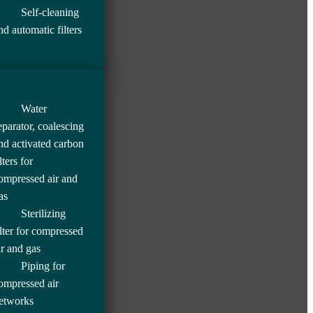
Self-cleaning
nd automatic filters
Water
eparator, coalescing
nd activated carbon
lters for
ompressed air and
as
Sterilizing
ilter for compressed
ir and gas
Piping for
ompressed air
etworks