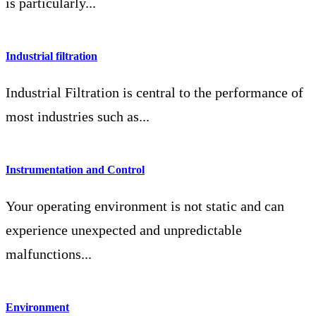
is particularly...
Industrial filtration
Industrial Filtration is central to the performance of
most industries such as...
Instrumentation and Control
Your operating environment is not static and can
experience unexpected and unpredictable
malfunctions...
Environment