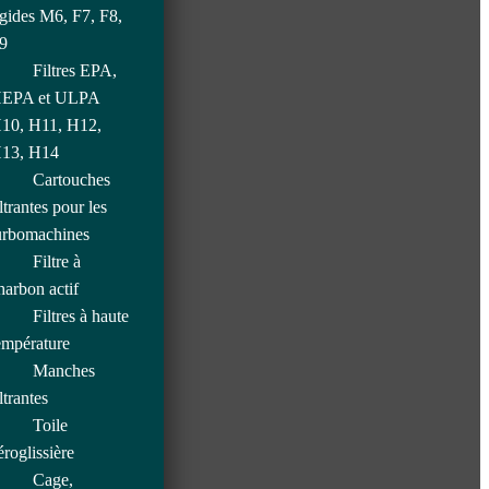
igides M6, F7, F8,
9
Filtres EPA,
EPA et ULPA
10, H11, H12,
13, H14
Cartouches
iltrantes pour les
urbomachines
Filtre à
harbon actif
Filtres à haute
empérature
Manches
iltrantes
Toile
éroglissière
Cage,