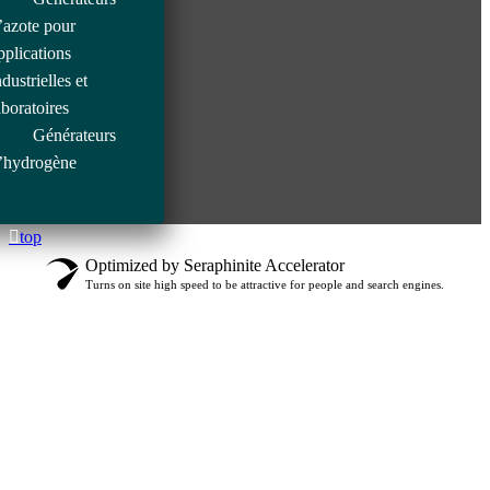
’azote pour
pplications
ndustrielles et
aboratoires
Générateurs
’hydrogène
top
Optimized by Seraphinite Accelerator
Turns on site high speed to be attractive for people and search engines.