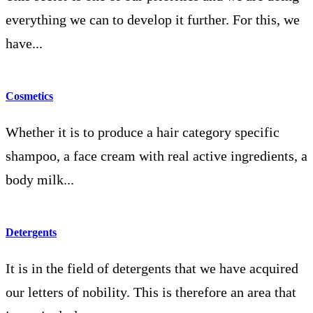
everything we can to develop it further. For this, we
have...
Cosmetics
Whether it is to produce a hair category specific
shampoo, a face cream with real active ingredients, a
body milk...
Detergents
It is in the field of detergents that we have acquired
our letters of nobility. This is therefore an area that