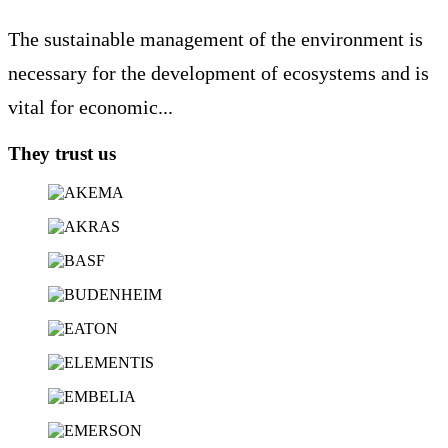
The sustainable management of the environment is
necessary for the development of ecosystems and is
vital for economic...
They trust us