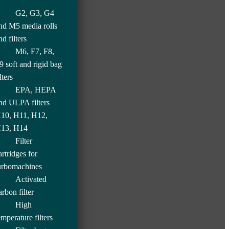
G2, G3, G4
nd M5 media rolls
nd filters
M6, F7, F8,
9 soft and rigid bag
lters
EPA, HEPA
nd ULPA filters
10, H11, H12,
13, H14
Filter
artridges for
urbomachines
Activated
arbon filter
High
emperature filters