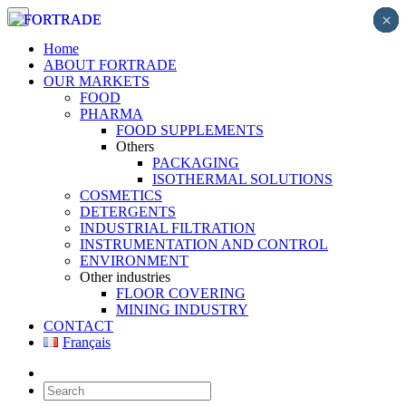
×
×
×
×
×
×
×
×
×
Home
ABOUT FORTRADE
OUR MARKETS
FOOD
PHARMA
FOOD SUPPLEMENTS
Others
PACKAGING
ISOTHERMAL SOLUTIONS
COSMETICS
DETERGENTS
INDUSTRIAL FILTRATION
INSTRUMENTATION AND CONTROL
ENVIRONMENT
Other industries
FLOOR COVERING
MINING INDUSTRY
CONTACT
Français