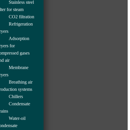
Stainless steel
ilter for steam
CO2 filtration
Refrigeration
ryers
Adsorption
ryers for
ompressed gases
nd air
Membrane
ryers
Breathing air
roduction systems
Chillers
Condensate
rains
Water-oil
ondensate