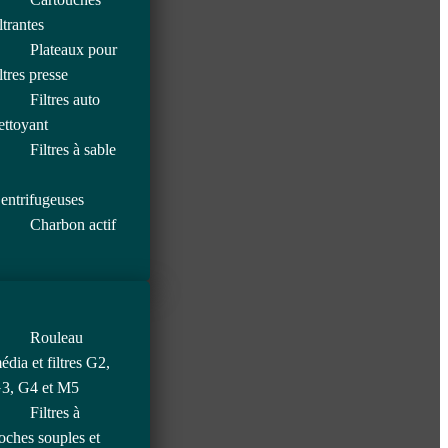
iltrantes
Plateaux pour
iltres presse
Filtres auto
ettoyant
Filtres à sable
entrifugeuses
Charbon actif
Rouleau
édia et filtres G2,
3, G4 et M5
Filtres à
oches souples et